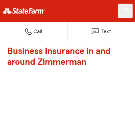
Call
Text
Business Insurance in and
around Zimmerman