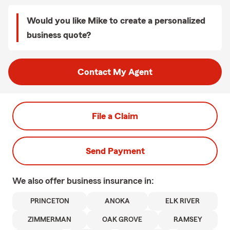
Would you like Mike to create a personalized
business quote?
Contact My Agent
File a Claim
Send Payment
We also offer
business
insurance in:
PRINCETON
ANOKA
ELK RIVER
ZIMMERMAN
OAK GROVE
RAMSEY