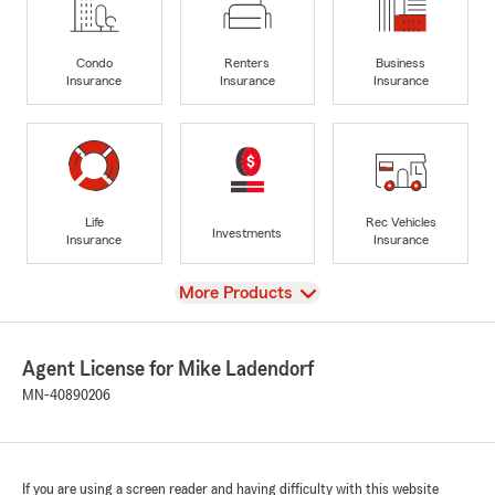
Condo
Renters
Business
Insurance
Insurance
Insurance
Life
Rec Vehicles
Investments
Insurance
Insurance
View
More Products
Agent License for Mike Ladendorf
MN-40890206
If you are using a screen reader and having difficulty with this website