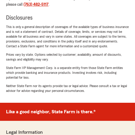
please call
(763) 482-5117
.
Disclosures
This is only a general description of coverages of the available types of business insurance
and is not a statement of contract. Details of coverage, limits, or services may not be
available for all business and vary in some states. All coverages are subject to the terms,
provisions, exclusions, and conditions in the policy itself and in any endorsements.
Contact a State Farm agent for more information and a customized quote.
Prices vary by state. Options selected by customer; availability, amount of discounts,
savings and eligibility may vary.
State Farm VP Management Corp. is a separate entity from those State Farm entities
which provide banking and insurance products. Investing involves risk, including
potential for loss.
Neither State Farm nor its agents provide tax or legal advice. Please consult a tax or legal
advisor for advice regarding your personal circumstances.
Like a good neighbor, State Farm is there.®
Legal Information