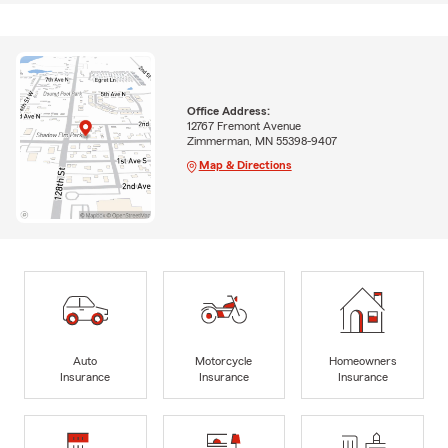
Office Address:
12767 Fremont Avenue
Zimmerman, MN 55398-9407
Map & Directions
Auto
Motorcycle
Homeowners
Insurance
Insurance
Insurance