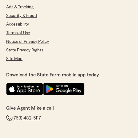
Ads & Tracking
Security & Fraud
Accessibility
Terms of Use
Notice of Privacy Policy
State Privacy Rights
Site Map
Download the State Farm mobile app today
Give Agent Mike a call
(763) 482-5117