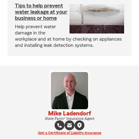
Tips to help prevent
water leakage at your
business or home
Help prevent water
damage in the
workplace and at home by checking on appliances
and installing leak detection systems.
Mike Ladendorf
State Farm® Insurance Agent
Get a Certificate of Liability Insurance