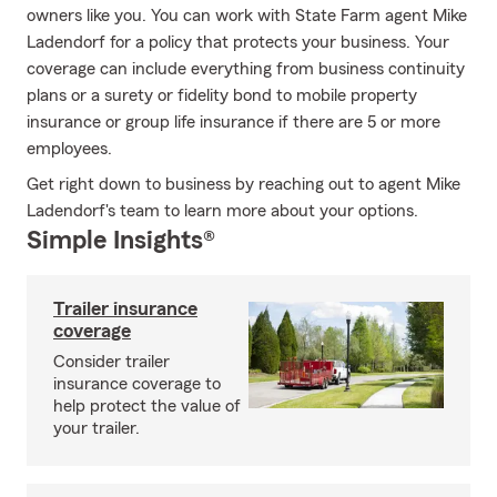
owners like you. You can work with State Farm agent Mike
Ladendorf for a policy that protects your business. Your
coverage can include everything from business continuity
plans or a surety or fidelity bond to mobile property
insurance or group life insurance if there are 5 or more
employees.
Get right down to business by reaching out to agent Mike
Ladendorf's team to learn more about your options.
Simple Insights®
Trailer insurance
coverage
Consider trailer
insurance coverage to
help protect the value of
your trailer.