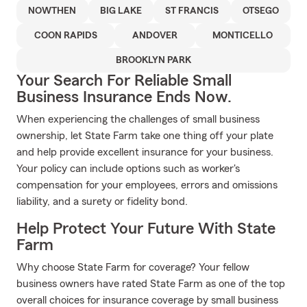
NOWTHEN
BIG LAKE
ST FRANCIS
OTSEGO
COON RAPIDS
ANDOVER
MONTICELLO
BROOKLYN PARK
Your Search For Reliable Small
Business Insurance Ends Now.
When experiencing the challenges of small business
ownership, let State Farm take one thing off your plate
and help provide excellent insurance for your business.
Your policy can include options such as worker's
compensation for your employees, errors and omissions
liability, and a surety or fidelity bond.
Help Protect Your Future With State
Farm
Why choose State Farm for coverage? Your fellow
business owners have rated State Farm as one of the top
overall choices for insurance coverage by small business