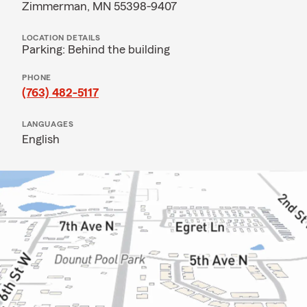
Zimmerman, MN 55398-9407
LOCATION DETAILS
Parking: Behind the building
PHONE
(763) 482-5117
LANGUAGES
English