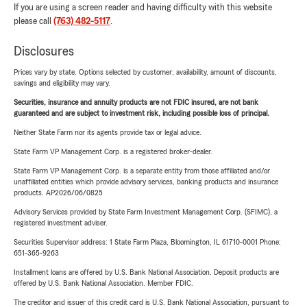
If you are using a screen reader and having difficulty with this website
please call
(763) 482-5117
.
Disclosures
Prices vary by state. Options selected by customer; availability, amount of discounts,
savings and eligibility may vary.
Securities, insurance and annuity products are not FDIC insured, are not bank
guaranteed and are subject to investment risk, including possible loss of principal.
Neither State Farm nor its agents provide tax or legal advice.
State Farm VP Management Corp. is a registered broker-dealer.
State Farm VP Management Corp. is a separate entity from those affiliated and/or
unaffiliated entities which provide advisory services, banking products and insurance
products. AP2026/06/0825
Advisory Services provided by State Farm Investment Management Corp. (SFIMC), a
registered investment adviser.
Securities Supervisor address: 1 State Farm Plaza, Bloomington, IL 61710-0001 Phone:
651-365-9263
Installment loans are offered by U.S. Bank National Association. Deposit products are
offered by U.S. Bank National Association. Member FDIC.
The creditor and issuer of this credit card is U.S. Bank National Association, pursuant to