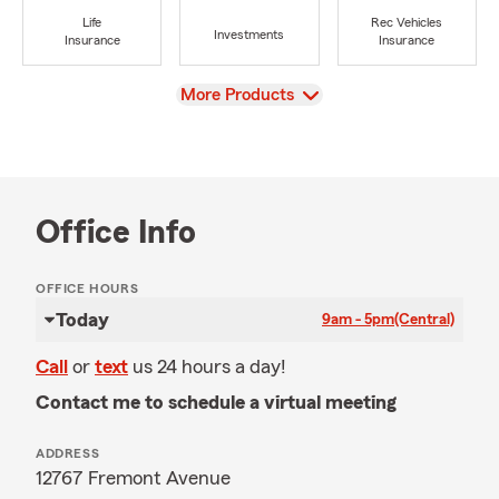
Life
Rec Vehicles
Investments
Insurance
Insurance
View
More Products
Office Info
OFFICE HOURS
Today
9am - 5pm
(Central)
Call
or
text
us 24 hours a day!
Contact me to schedule a virtual meeting
ADDRESS
12767 Fremont Avenue