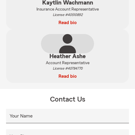
Kaytlin Wachmann
Insurance Account Representative
License #40510892
Read bio
Heather Ashe
Account Representative
License #40784770
Read bio
Contact Us
Your Name