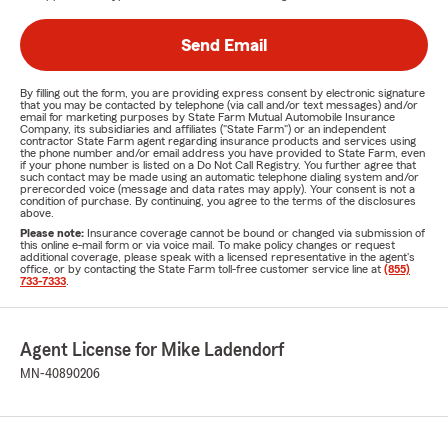
Send Email
By filling out the form, you are providing express consent by electronic signature
that you may be contacted by telephone (via call and/or text messages) and/or
email for marketing purposes by State Farm Mutual Automobile Insurance
Company, its subsidiaries and affiliates ("State Farm") or an independent
contractor State Farm agent regarding insurance products and services using
the phone number and/or email address you have provided to State Farm, even
if your phone number is listed on a Do Not Call Registry. You further agree that
such contact may be made using an automatic telephone dialing system and/or
prerecorded voice (message and data rates may apply). Your consent is not a
condition of purchase. By continuing, you agree to the terms of the disclosures
above.
Please note:
Insurance coverage cannot be bound or changed via submission of
this online e-mail form or via voice mail. To make policy changes or request
additional coverage, please speak with a licensed representative in the agent's
office, or by contacting the State Farm toll-free customer service line at
(855)
733-7333
.
Agent License for Mike Ladendorf
MN-40890206