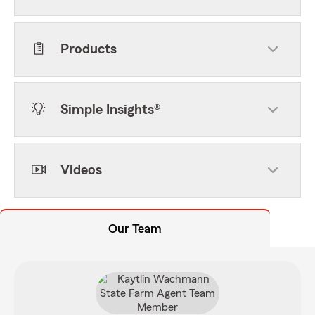
Products
Simple Insights®
Videos
Our Team