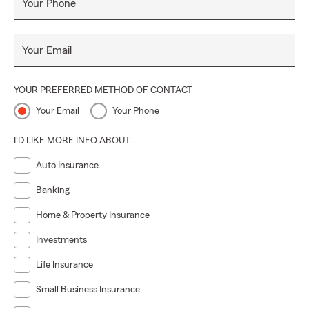
Your Phone
Your Email
YOUR PREFERRED METHOD OF CONTACT
Your Email
Your Phone
I'D LIKE MORE INFO ABOUT:
Auto Insurance
Banking
Home & Property Insurance
Investments
Life Insurance
Small Business Insurance