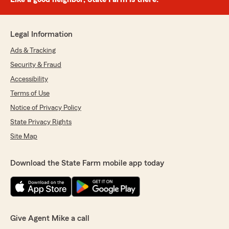
Legal Information
Ads & Tracking
Security & Fraud
Accessibility
Terms of Use
Notice of Privacy Policy
State Privacy Rights
Site Map
Download the State Farm mobile app today
Give Agent Mike a call