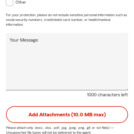
Other
For your protection, please do not include sensitive personal information such as
social security numbers, credit/debit card number, or health/medical
information.
Your Message:
1000 characters left
Add Attachments (10.0 MB max)
Please attach only
.docx, .xlsx, .pdf, .jpg, .jpeg, .png, .gif, or .txt
file(s) —
Unsupported file types will not be delivered to the agent.