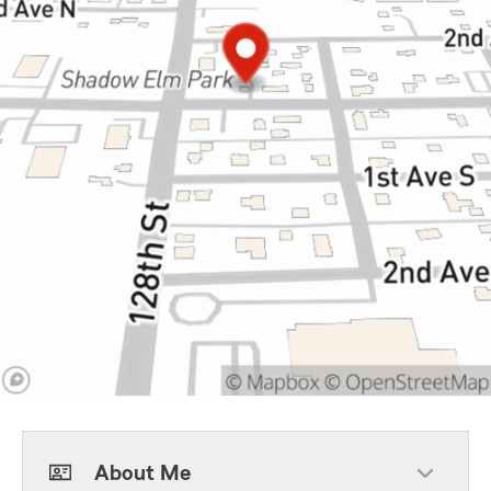
About Me