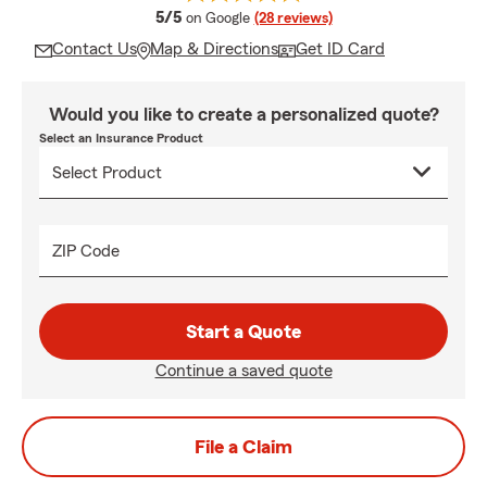
average rating
5/5
on Google
(28 reviews)
Contact Us
Map & Directions
Get ID Card
Would you like to create a personalized quote?
Select an Insurance Product
ZIP Code
Start a Quote
Continue a saved quote
File a Claim