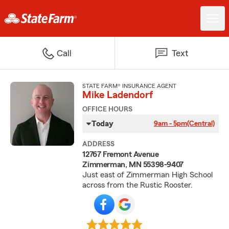
Call
Text
STATE FARM® INSURANCE AGENT
Mike Ladendorf
OFFICE HOURS
Today
9am - 5pm
(Central)
ADDRESS
12767 Fremont Avenue
Zimmerman, MN 55398-9407
Just east of Zimmerman High School
across from the Rustic Rooster.