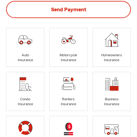
Send Payment
Auto
Motorcycle
Homeowners
Insurance
Insurance
Insurance
Condo
Renters
Business
Insurance
Insurance
Insurance