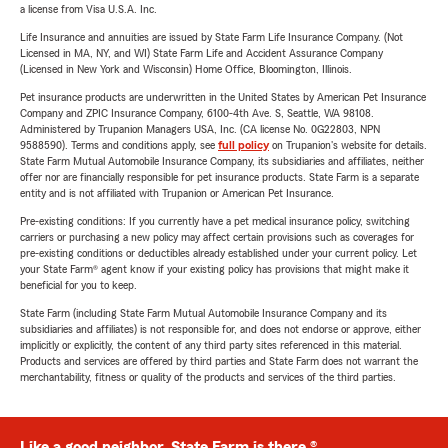
a license from Visa U.S.A. Inc.
Life Insurance and annuities are issued by State Farm Life Insurance Company. (Not
Licensed in MA, NY, and WI) State Farm Life and Accident Assurance Company
(Licensed in New York and Wisconsin) Home Office, Bloomington, Illinois.
Pet insurance products are underwritten in the United States by American Pet Insurance
Company and ZPIC Insurance Company, 6100-4th Ave. S, Seattle, WA 98108.
Administered by Trupanion Managers USA, Inc. (CA license No. 0G22803, NPN
9588590). Terms and conditions apply, see
full policy
on Trupanion's website for details.
State Farm Mutual Automobile Insurance Company, its subsidiaries and affiliates, neither
offer nor are financially responsible for pet insurance products. State Farm is a separate
entity and is not affiliated with Trupanion or American Pet Insurance.
Pre-existing conditions: If you currently have a pet medical insurance policy, switching
carriers or purchasing a new policy may affect certain provisions such as coverages for
pre-existing conditions or deductibles already established under your current policy. Let
your State Farm® agent know if your existing policy has provisions that might make it
beneficial for you to keep.
State Farm (including State Farm Mutual Automobile Insurance Company and its
subsidiaries and affiliates) is not responsible for, and does not endorse or approve, either
implicitly or explicitly, the content of any third party sites referenced in this material.
Products and services are offered by third parties and State Farm does not warrant the
merchantability, fitness or quality of the products and services of the third parties.
Like a good neighbor, State Farm is there.®